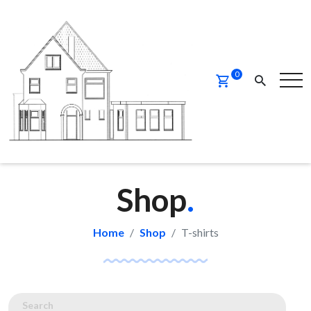
0
Shop
.
Home
Shop
T-shirts