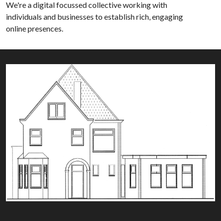
We're a digital focussed collective working with
individuals and businesses to establish rich, engaging
online presences.