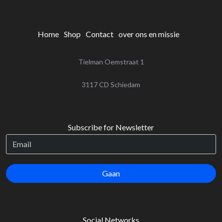
Home
Shop
Contact
over ons en missie
Tielman Oemstraat 1
‌3117 CD Schiedam
Subscribe for Newsletter
Gaan
Social Networks