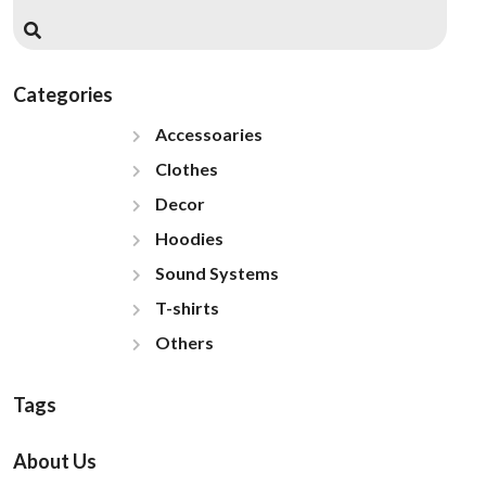
Categories
Accessoaries
Clothes
Decor
Hoodies
Sound Systems
T-shirts
Others
Tags
About Us