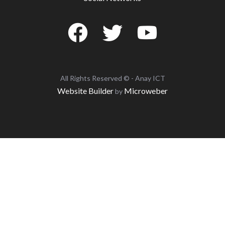
All Rights Reserved © - Anay ICT
Website Builder
Microweber
by