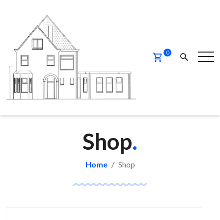
0
Shop
.
Home
Shop