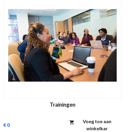
Trainingen
Voeg toe aan
€ 0
winkelkar