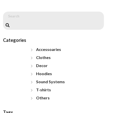
Categories
Accessoaries
Clothes
Decor
Hoodies
Sound Systems
T-shirts
Others
Tags