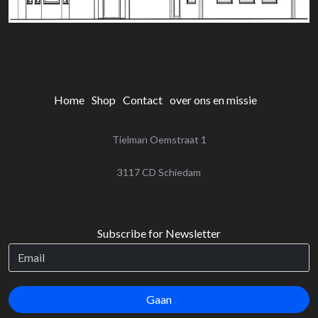
Home
Shop
Contact
over ons en missie
Tielman Oemstraat 1
‌3117 CD Schiedam
Subscribe for Newsletter
Gaan