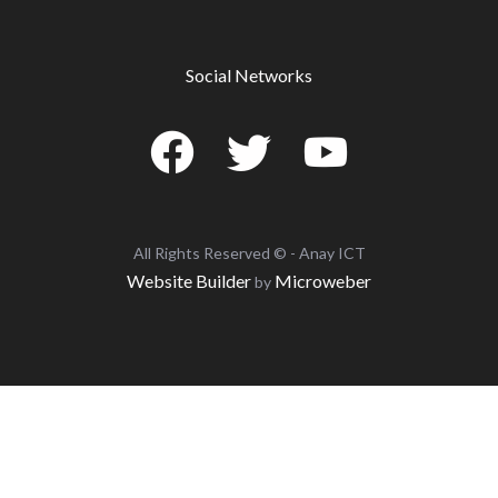
Social Networks
All Rights Reserved © - Anay ICT
Website Builder
Microweber
by