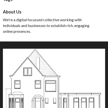
About Us
We're a digital focussed collective working with
individuals and businesses to establish rich, engaging
online presences.